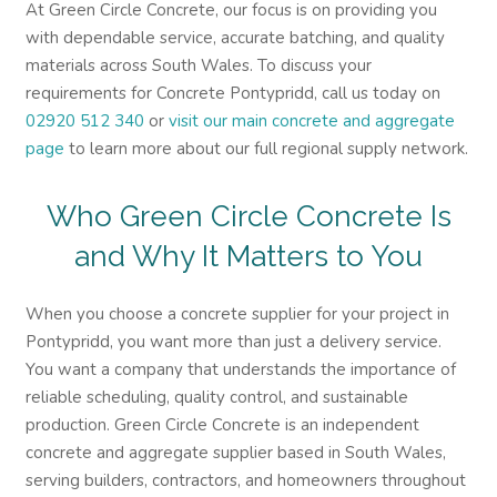
At Green Circle Concrete, our focus is on providing you
with dependable service, accurate batching, and quality
materials across South Wales. To discuss your
requirements for Concrete Pontypridd, call us today on
02920 512 340
or
visit our main concrete and aggregate
page
to learn more about our full regional supply network.
Who Green Circle Concrete Is
and Why It Matters to You
When you choose a concrete supplier for your project in
Pontypridd, you want more than just a delivery service.
You want a company that understands the importance of
reliable scheduling, quality control, and sustainable
production. Green Circle Concrete is an independent
concrete and aggregate supplier based in South Wales,
serving builders, contractors, and homeowners throughout