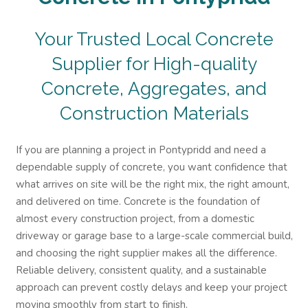
Your Trusted Local Concrete
Supplier for High-quality
Concrete, Aggregates, and
Construction Materials
If you are planning a project in Pontypridd and need a
dependable supply of concrete, you want confidence that
what arrives on site will be the right mix, the right amount,
and delivered on time. Concrete is the foundation of
almost every construction project, from a domestic
driveway or garage base to a large-scale commercial build,
and choosing the right supplier makes all the difference.
Reliable delivery, consistent quality, and a sustainable
approach can prevent costly delays and keep your project
moving smoothly from start to finish.