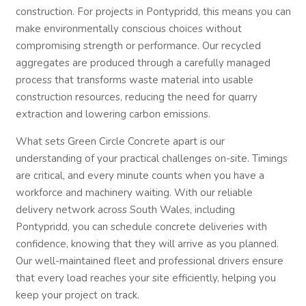
construction. For projects in Pontypridd, this means you can
make environmentally conscious choices without
compromising strength or performance. Our recycled
aggregates are produced through a carefully managed
process that transforms waste material into usable
construction resources, reducing the need for quarry
extraction and lowering carbon emissions.
What sets Green Circle Concrete apart is our
understanding of your practical challenges on-site. Timings
are critical, and every minute counts when you have a
workforce and machinery waiting. With our reliable
delivery network across South Wales, including
Pontypridd, you can schedule concrete deliveries with
confidence, knowing that they will arrive as you planned.
Our well-maintained fleet and professional drivers ensure
that every load reaches your site efficiently, helping you
keep your project on track.