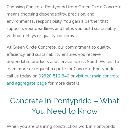
Choosing Concrete Pontypridd from Green Circle Concrete
means choosing dependability, precision, and
environmental responsibility. You gain a partner that
supports your deadlines and helps you build sustainably,
without delays or quality concerns.
At Green Circle Concrete, our commitment to quality,
efficiency, and sustainability ensures you receive
dependable products and service across South Wales. To
learn more or request a quote for Concrete Pontypridd,
call us today on
02920 512 340
or
visit our main concrete
and aggregate page
for more details.
Concrete in Pontypridd – What
You Need to Know
When you are planning construction work in Pontypridd,