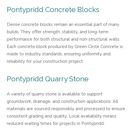
Pontypridd
Concrete Blocks
Dense concrete blocks remain an essential part of many
builds. They offer strength, stability, and long-term
performance for both structural and non-structural walls.
Each concrete block produced by Green Circle Concrete is
made to industry standards, ensuring uniformity and
reliability for your construction project.
Pontypridd
Quarry Stone
A variety of quarry stone is available to support
groundwork, drainage, and construction applications. All
materials are sourced responsibly and processed to ensure
consistent grading and quality. Local availability means
reduced waiting times for projects in Pontypridd.