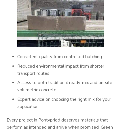
Consistent quality from controlled batching
Reduced environmental impact from shorter
transport routes
Access to both traditional ready-mix and on-site
volumetric concrete
Expert advice on choosing the right mix for your
application
Every project in Pontypridd deserves materials that
perform as intended and arrive when promised. Green