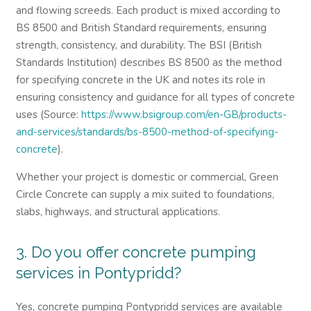
and flowing screeds. Each product is mixed according to
BS 8500 and British Standard requirements, ensuring
strength, consistency, and durability. The BSI (British
Standards Institution) describes BS 8500 as the method
for specifying concrete in the UK and notes its role in
ensuring consistency and guidance for all types of concrete
uses (Source:
https://www.bsigroup.com/en-GB/products-
and-services/standards/bs-8500-method-of-specifying-
concrete
).
Whether your project is domestic or commercial, Green
Circle Concrete can supply a mix suited to foundations,
slabs, highways, and structural applications.
3. Do you offer concrete pumping
services in Pontypridd?
Yes, concrete pumping Pontypridd services are available