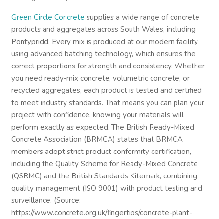
Green Circle Concrete
supplies a wide range of concrete
products and aggregates across South Wales, including
Pontypridd. Every mix is produced at our modern facility
using advanced batching technology, which ensures the
correct proportions for strength and consistency. Whether
you need ready-mix concrete, volumetric concrete, or
recycled aggregates, each product is tested and certified
to meet industry standards. That means you can plan your
project with confidence, knowing your materials will
perform exactly as expected. The British Ready-Mixed
Concrete Association (BRMCA) states that BRMCA
members adopt strict product conformity certification,
including the Quality Scheme for Ready-Mixed Concrete
(QSRMC) and the British Standards Kitemark, combining
quality management (ISO 9001) with product testing and
surveillance. (Source:
https://www.concrete.org.uk/fingertips/concrete-plant-