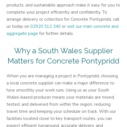
products, and sustainable approach make it easy for you to
complete your project efficiently and confidently. To
arrange delivery or collection for Concrete Pontypridd, call
us today on
02920 512 340
or
visit our main concrete and
aggregate page
for further details.
Why a South Wales Supplier
Matters for Concrete Pontypridd
When you are managing a project in Pontypridd, choosing
a local concrete supplier can make a major difference to
how smoothly your work runs. Using us as your South
Wales-based producer means your materials are mixed,
tested, and delivered from within the region, reducing
travel time and keeping your schedule on track. With our
facilities located close to key transport routes, you can
expect efficient turnaround, accurate delivery, and