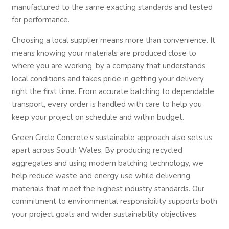
manufactured to the same exacting standards and tested
for performance.
Choosing a local supplier means more than convenience. It
means knowing your materials are produced close to
where you are working, by a company that understands
local conditions and takes pride in getting your delivery
right the first time. From accurate batching to dependable
transport, every order is handled with care to help you
keep your project on schedule and within budget.
Green Circle Concrete’s sustainable approach also sets us
apart across South Wales. By producing recycled
aggregates and using modern batching technology, we
help reduce waste and energy use while delivering
materials that meet the highest industry standards. Our
commitment to environmental responsibility supports both
your project goals and wider sustainability objectives.