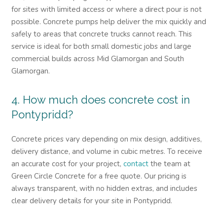
for sites with limited access or where a direct pour is not
possible. Concrete pumps help deliver the mix quickly and
safely to areas that concrete trucks cannot reach. This
service is ideal for both small domestic jobs and large
commercial builds across Mid Glamorgan and South
Glamorgan.
4. How much does concrete cost in
Pontypridd?
Concrete prices vary depending on mix design, additives,
delivery distance, and volume in cubic metres. To receive
an accurate cost for your project,
contact
the team at
Green Circle Concrete for a free quote. Our pricing is
always transparent, with no hidden extras, and includes
clear delivery details for your site in Pontypridd.