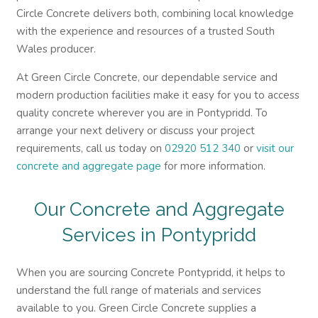
Circle Concrete delivers both, combining local knowledge
with the experience and resources of a trusted South
Wales producer.
At Green Circle Concrete, our dependable service and
modern production facilities make it easy for you to access
quality concrete wherever you are in Pontypridd. To
arrange your next delivery or discuss your project
requirements, call us today on
02920 512 340
or
visit our
concrete and aggregate page
for more information.
Our Concrete and Aggregate
Services in Pontypridd
When you are sourcing Concrete Pontypridd, it helps to
understand the full range of materials and services
available to you. Green Circle Concrete supplies a