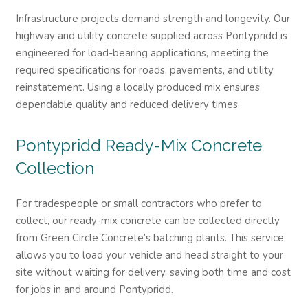
Infrastructure projects demand strength and longevity. Our
highway and utility concrete supplied across Pontypridd is
engineered for load-bearing applications, meeting the
required specifications for roads, pavements, and utility
reinstatement. Using a locally produced mix ensures
dependable quality and reduced delivery times.
Pontypridd
Ready-Mix Concrete
Collection
For tradespeople or small contractors who prefer to
collect, our ready-mix concrete can be collected directly
from Green Circle Concrete’s batching plants. This service
allows you to load your vehicle and head straight to your
site without waiting for delivery, saving both time and cost
for jobs in and around Pontypridd.