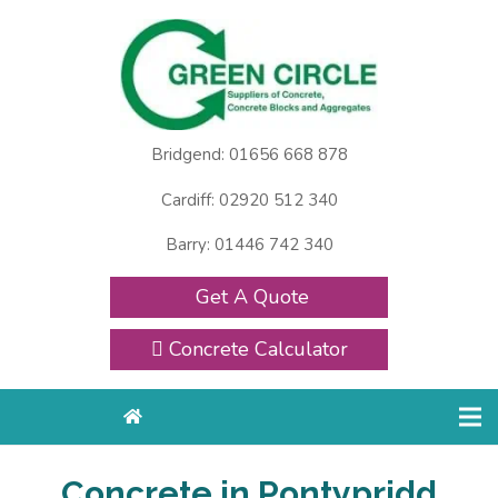
Bridgend: 01656 668 878
Cardiff: 02920 512 340
Barry: 01446 742 340
Get A Quote
Concrete Calculator
Concrete in Pontypridd