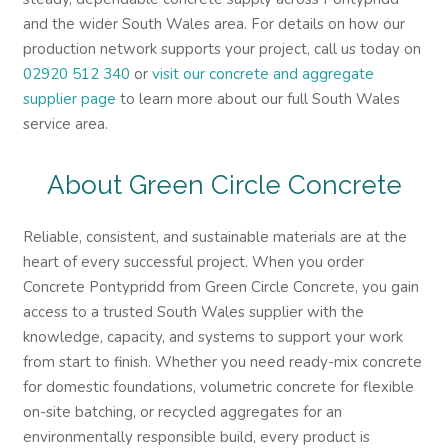
and the wider South Wales area. For details on how our
production network supports your project, call us today on
02920 512 340
or
visit our concrete and aggregate
supplier page
to learn more about our full South Wales
service area.
About Green Circle Concrete
Reliable, consistent, and sustainable materials are at the
heart of every successful project. When you order
Concrete Pontypridd from Green Circle Concrete, you gain
access to a trusted South Wales supplier with the
knowledge, capacity, and systems to support your work
from start to finish. Whether you need ready-mix concrete
for domestic foundations, volumetric concrete for flexible
on-site batching, or recycled aggregates for an
environmentally responsible build, every product is