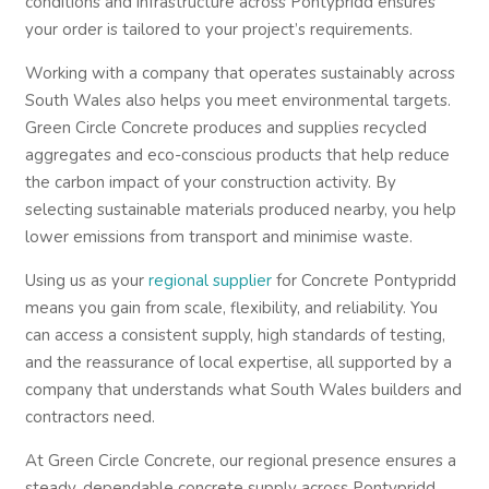
conditions and infrastructure across Pontypridd ensures
your order is tailored to your project’s requirements.
Working with a company that operates sustainably across
South Wales also helps you meet environmental targets.
Green Circle Concrete produces and supplies recycled
aggregates and eco-conscious products that help reduce
the carbon impact of your construction activity. By
selecting sustainable materials produced nearby, you help
lower emissions from transport and minimise waste.
Using us as your
regional supplier
for Concrete Pontypridd
means you gain from scale, flexibility, and reliability. You
can access a consistent supply, high standards of testing,
and the reassurance of local expertise, all supported by a
company that understands what South Wales builders and
contractors need.
At Green Circle Concrete, our regional presence ensures a
steady, dependable concrete supply across Pontypridd