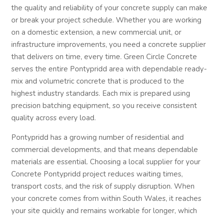
the quality and reliability of your concrete supply can make
or break your project schedule. Whether you are working
on a domestic extension, a new commercial unit, or
infrastructure improvements, you need a concrete supplier
that delivers on time, every time. Green Circle Concrete
serves the entire Pontypridd area with dependable ready-
mix and volumetric concrete that is produced to the
highest industry standards. Each mix is prepared using
precision batching equipment, so you receive consistent
quality across every load.
Pontypridd has a growing number of residential and
commercial developments, and that means dependable
materials are essential. Choosing a local supplier for your
Concrete Pontypridd project reduces waiting times,
transport costs, and the risk of supply disruption. When
your concrete comes from within South Wales, it reaches
your site quickly and remains workable for longer, which