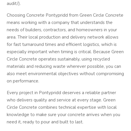
audit/).
Choosing Concrete Pontypridd from Green Circle Concrete
means working with a company that understands the
needs of builders, contractors, and homeowners in your
area. Their local production and delivery network allows
for fast turnaround times and efficient logistics, which is
especially important when timing is critical. Because Green
Circle Concrete operates sustainably, using recycled
materials and reducing waste wherever possible, you can
also meet environmental objectives without compromising
on performance.
Every project in Pontypridd deserves a reliable partner
who delivers quality and service at every stage. Green
Circle Concrete combines technical expertise with local
knowledge to make sure your concrete arrives when you
need it, ready to pour and built to last.