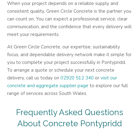
When your project depends on a reliable supply and
consistent quality, Green Circle Concrete is the partner you
can count on. You can expect a professional service, clear
communication, and the confidence that every delivery will
meet your requirements.
At Green Circle Concrete, our expertise, sustainability
focus, and dependable delivery network make it simple for
you to complete your project successfully in Pontypridd.
To arrange a quote or schedule your next concrete
delivery, call us today on
02920 512 340
or
visit our
concrete and aggregate supplier page
to explore our full
range of services across South Wales.
Frequently Asked Questions
About Concrete Pontypridd