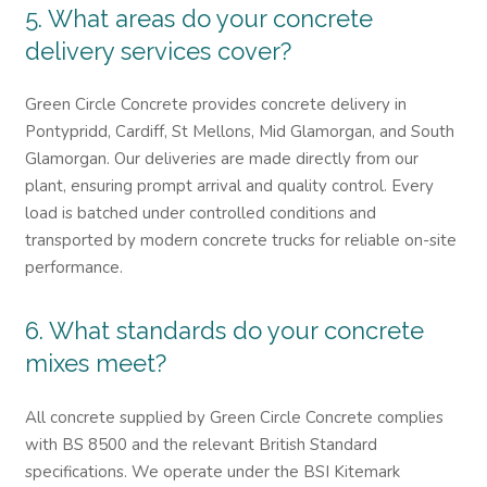
5. What areas do your concrete
delivery services cover?
Green Circle Concrete provides concrete delivery in
Pontypridd, Cardiff, St Mellons, Mid Glamorgan, and South
Glamorgan. Our deliveries are made directly from our
plant, ensuring prompt arrival and quality control. Every
load is batched under controlled conditions and
transported by modern concrete trucks for reliable on-site
performance.
6. What standards do your concrete
mixes meet?
All concrete supplied by Green Circle Concrete complies
with BS 8500 and the relevant British Standard
specifications. We operate under the BSI Kitemark