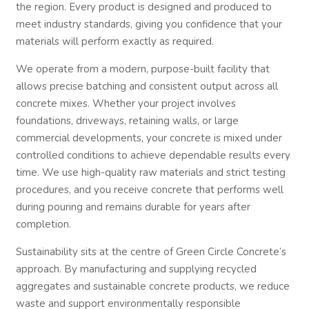
the region. Every product is designed and produced to
meet industry standards, giving you confidence that your
materials will perform exactly as required.
We operate from a modern, purpose-built facility that
allows precise batching and consistent output across all
concrete mixes. Whether your project involves
foundations, driveways, retaining walls, or large
commercial developments, your concrete is mixed under
controlled conditions to achieve dependable results every
time. We use high-quality raw materials and strict testing
procedures, and you receive concrete that performs well
during pouring and remains durable for years after
completion.
Sustainability sits at the centre of Green Circle Concrete’s
approach. By manufacturing and supplying recycled
aggregates and sustainable concrete products, we reduce
waste and support environmentally responsible