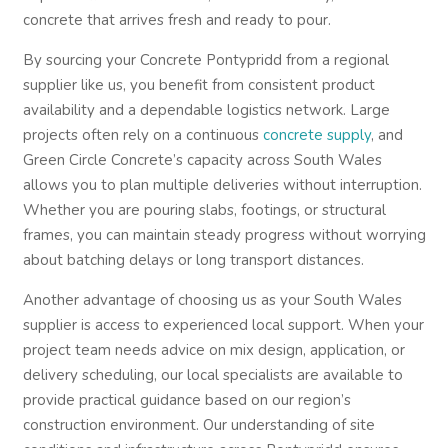
concrete that arrives fresh and ready to pour.
By sourcing your Concrete Pontypridd from a regional
supplier like us, you benefit from consistent product
availability and a dependable logistics network. Large
projects often rely on a continuous
concrete supply
, and
Green Circle Concrete’s capacity across South Wales
allows you to plan multiple deliveries without interruption.
Whether you are pouring slabs, footings, or structural
frames, you can maintain steady progress without worrying
about batching delays or long transport distances.
Another advantage of choosing us as your South Wales
supplier is access to experienced local support. When your
project team needs advice on mix design, application, or
delivery scheduling, our local specialists are available to
provide practical guidance based on our region’s
construction environment. Our understanding of site