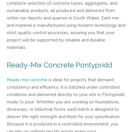
complete selection of concrete types, aggregates, and
sustainable products, all produced and delivered from
within our depots and quarries in South Wales. Each mix
and material is manufactured using modern technology and
strict quality control processes, assuring you that your
project will be supported by reliable and durable
materials.
Ready-Mix Concrete
Pontypridd
Ready-mix concrete
is ideal for projects that demand
consistency and efficiency. It is batched under controlled
conditions and delivered directly to your site in Pontypridd,
ready to pour. Whether you are working on foundations,
driveways, or industrial floors, each batch is designed to
deliver the right strength and finish for your specification.
Because it is produced in a controlled environment, you
can rely on uniform results across every pour.