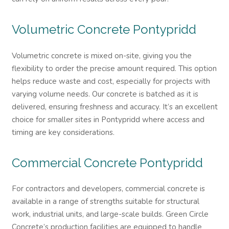
Volumetric Concrete
Pontypridd
Volumetric concrete is mixed on-site, giving you the
flexibility to order the precise amount required. This option
helps reduce waste and cost, especially for projects with
varying volume needs. Our concrete is batched as it is
delivered, ensuring freshness and accuracy. It’s an excellent
choice for smaller sites in Pontypridd where access and
timing are key considerations.
Commercial Concrete
Pontypridd
For contractors and developers, commercial concrete is
available in a range of strengths suitable for structural
work, industrial units, and large-scale builds. Green Circle
Concrete’s production facilities are equipped to handle