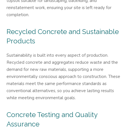
topsoil suitable for landscaping, backfilling, and
reinstatement work, ensuring your site is left ready for
completion.
Recycled Concrete and Sustainable
Products
Sustainability is built into every aspect of production.
Recycled concrete and aggregates reduce waste and the
demand for new raw materials, supporting a more
environmentally conscious approach to construction. These
materials meet the same performance standards as
conventional alternatives, so you achieve lasting results
while meeting environmental goals.
Concrete Testing and Quality
Assurance