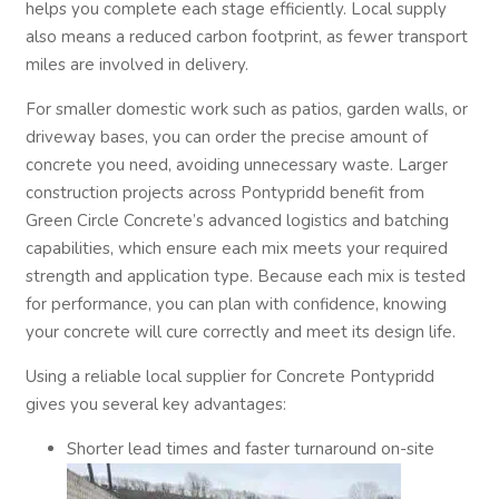
helps you complete each stage efficiently. Local supply
also means a reduced carbon footprint, as fewer transport
miles are involved in delivery.
For smaller domestic work such as patios, garden walls, or
driveway bases, you can order the precise amount of
concrete you need, avoiding unnecessary waste. Larger
construction projects across Pontypridd benefit from
Green Circle Concrete’s advanced logistics and batching
capabilities, which ensure each mix meets your required
strength and application type. Because each mix is tested
for performance, you can plan with confidence, knowing
your concrete will cure correctly and meet its design life.
Using a reliable local supplier for Concrete Pontypridd
gives you several key advantages:
Shorter lead times and faster turnaround on-site