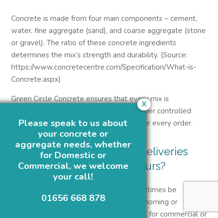
Concrete is made from four main components – cement,
water, fine aggregate (sand), and coarse aggregate (stone
or gravel). The ratio of these concrete ingredients
determines the mix’s strength and durability. (Source:
https://www.concretecentre.com/Specification/What-is-
Concrete.aspx)
Green Circle Concrete ensures that every mix is
X
proportioned precisely and produced under controlled
Please speak to us about
conditions to deliver consistent quality for every order.
your concrete or
aggregate needs, whether
9. Can I arrange concrete deliveries
for Domestic or
outside normal working hours?
Commercial, we welcome
your call!
Yes, OUT OF HOURS deliveries can sometimes be
01656 668 878
arranged for projects that require early morning or
overnight pours. This is particularly useful for commercial or