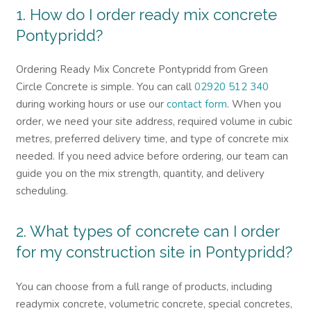
1. How do I order ready mix concrete
Pontypridd?
Ordering Ready Mix Concrete Pontypridd from Green
Circle Concrete is simple. You can call
02920 512 340
during working hours or use our
contact form
. When you
order, we need your site address, required volume in cubic
metres, preferred delivery time, and type of concrete mix
needed. If you need advice before ordering, our team can
guide you on the mix strength, quantity, and delivery
scheduling.
2. What types of concrete can I order
for my construction site in Pontypridd?
You can choose from a full range of products, including
readymix concrete, volumetric concrete, special concretes,