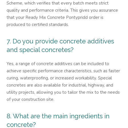
Scheme, which verifies that every batch meets strict
quality and performance criteria. This gives you assurance
that your Ready Mix Concrete Pontypridd order is
produced to certified standards.
7. Do you provide concrete additives
and special concretes?
Yes, a range of concrete additives can be included to
achieve specific performance characteristics, such as faster
curing, waterproofing, or increased workability. Special
concretes are also available for industrial, highway, and
utility projects, allowing you to tailor the mix to the needs
of your construction site.
8. What are the main ingredients in
concrete?