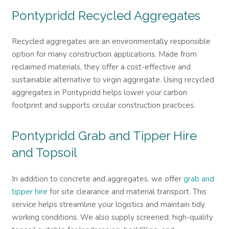
Pontypridd
Recycled Aggregates
Recycled aggregates are an environmentally responsible
option for many construction applications. Made from
reclaimed materials, they offer a cost-effective and
sustainable alternative to virgin aggregate. Using recycled
aggregates in Pontypridd helps lower your carbon
footprint and supports circular construction practices.
Pontypridd
Grab and Tipper Hire
and Topsoil
In addition to concrete and aggregates, we offer
grab and
tipper hire
for site clearance and material transport. This
service helps streamline your logistics and maintain tidy
working conditions. We also supply screened, high-quality