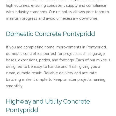
high volumes, ensuring consistent supply and compliance
with industry standards. Our reliability allows your team to
maintain progress and avoid unnecessary downtime.
Domestic Concrete
Pontypridd
If you are completing home improvements in Pontypridd,
domestic concrete is perfect for projects such as garage
bases, extensions, patios, and footings. Each of our mixes is
designed to be easy to handle and finish, giving you a
clean, durable result. Reliable delivery and accurate
batching make it simple to keep smaller projects running
smoothly.
Highway and Utility Concrete
Pontypridd