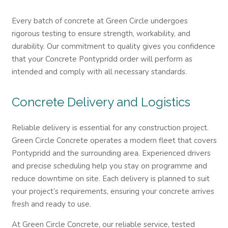
Every batch of concrete at Green Circle undergoes
rigorous testing to ensure strength, workability, and
durability. Our commitment to quality gives you confidence
that your Concrete Pontypridd order will perform as
intended and comply with all necessary standards.
Concrete Delivery and Logistics
Reliable delivery is essential for any construction project.
Green Circle Concrete operates a modern fleet that covers
Pontypridd and the surrounding area. Experienced drivers
and precise scheduling help you stay on programme and
reduce downtime on site. Each delivery is planned to suit
your project’s requirements, ensuring your concrete arrives
fresh and ready to use.
At Green Circle Concrete, our reliable service, tested