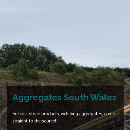
Aggregates South Wales
For real stone products, including aggregates, come
straight to the source!