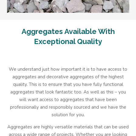
Aggregates Available With
Exceptional Quality
We understand just how important it is to have access to
aggregates and decorative aggregates of the highest
quality. This is to ensure that you have fully functional
aggregates that look fantastic too. As well as this – you
will want access to aggregates that have been
professionally and responsibly sourced and we have the
solution for you.
Aggregates are highly versatile materials that can be used
across a wide range of projects. Whether you are looking