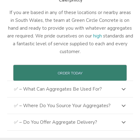
Caerphilly
If you are based in any of these locations or nearby areas
in South Wales, the team at Green Circle Concrete is on
hand and ready to provide you with whatever aggregates
are required. We pride ourselves on our
high
standards and
a fantastic level of service supplied to each and every
customer.
ORDER TODAY
✅ – What Can Aggregates Be Used For?
✅ – Where Do You Source Your Aggregates?
✅ – Do You Offer Aggregate Delivery?