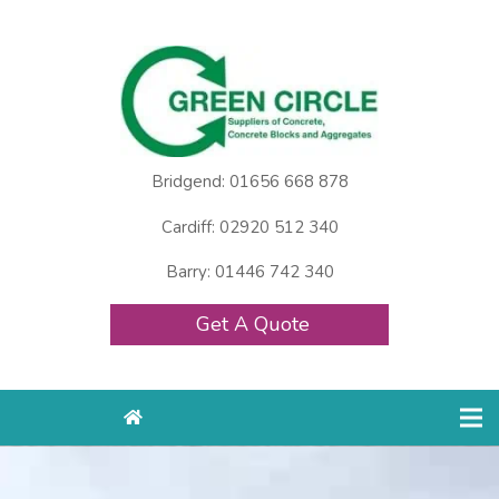
Bridgend: 01656 668 878
Cardiff: 02920 512 340
Barry: 01446 742 340
Get A Quote