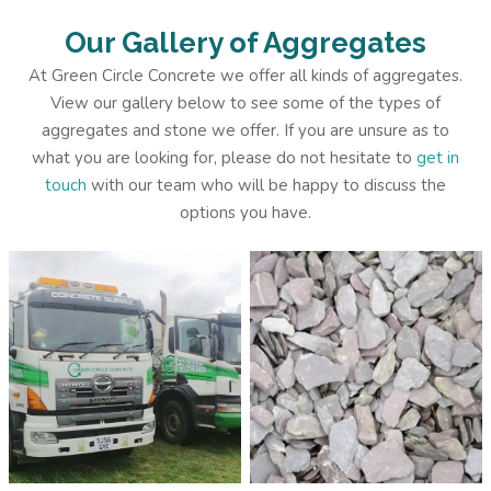
Our Gallery of Aggregates
At Green Circle Concrete we offer all kinds of aggregates.
View our gallery below to see some of the types of
aggregates and stone we offer. If you are unsure as to
what you are looking for, please do not hesitate to
get in
touch
with our team who will be happy to discuss the
options you have.