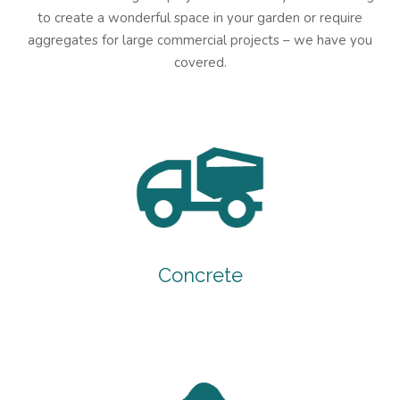
to create a wonderful space in your garden or require
aggregates for large commercial projects – we have you
covered.
Concrete