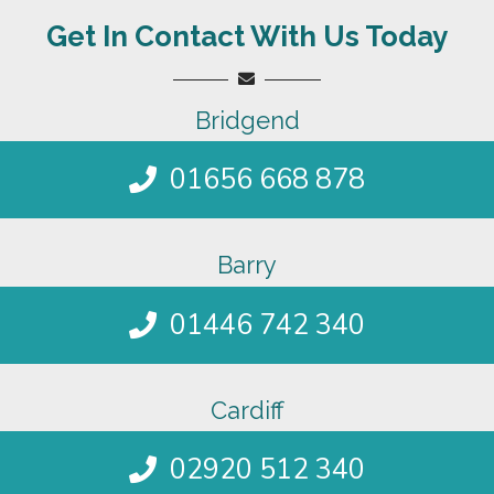
Get In Contact With Us Today
Bridgend
01656 668 878
Barry
01446 742 340
Cardiff
02920 512 340