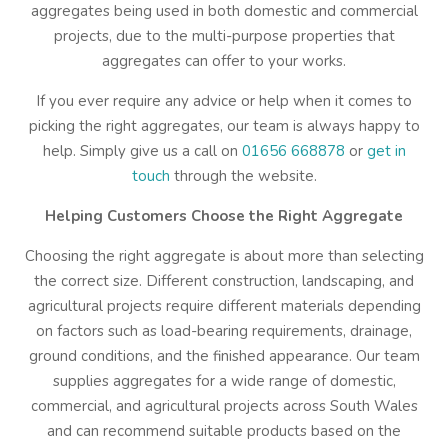
aggregates being used in both domestic and commercial
projects, due to the multi-purpose properties that
aggregates can offer to your works.
If you ever require any advice or help when it comes to
picking the right aggregates, our team is always happy to
help. Simply give us a call on
01656 668878
or
get in
touch
through the website.
Helping Customers Choose the Right Aggregate
Choosing the right aggregate is about more than selecting
the correct size. Different construction, landscaping, and
agricultural projects require different materials depending
on factors such as load-bearing requirements, drainage,
ground conditions, and the finished appearance. Our team
supplies aggregates for a wide range of domestic,
commercial, and agricultural projects across South Wales
and can recommend suitable products based on the