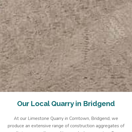
Our Local Quarry in Bridgend
At our Limestone Quarry in Corntown, Bridgend, we
produce an extensive range of construction aggregates of