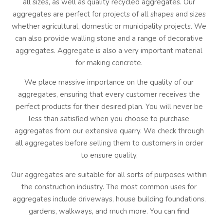
all sizes, as well as quality recycled aggregates. Our
aggregates are perfect for projects of all shapes and sizes
whether agricultural, domestic or municipality projects. We
can also provide walling stone and a range of decorative
aggregates. Aggregate is also a very important material
for making concrete.
We place massive importance on the quality of our
aggregates, ensuring that every customer receives the
perfect products for their desired plan. You will never be
less than satisfied when you choose to purchase
aggregates from our extensive quarry. We check through
all aggregates before selling them to customers in order
to ensure quality.
Our aggregates are suitable for all sorts of purposes within
the construction industry. The most common uses for
aggregates include driveways, house building foundations,
gardens, walkways, and much more. You can find