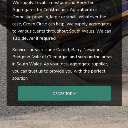
We supply Local Limestone and Recycled
Aggregates for Construction, Agricultural or
Domestic projects, large or small. Whatever the
case, Green Circle can help. We supply aggregates
to various clients throughout South Wales. We can
also deliver if required.
Services areas include Cardiff, Barry, Newport,
Bridgend, Vale of Glamorgan and surrounding areas
in South Wales. As your local aggregate supplier,
you can trust us to provide you with the perfect
solution.
ORDER TODAY