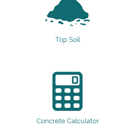
Top Soil
Concrete Calculator