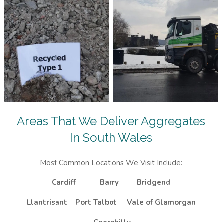
Areas That We Deliver Aggregates
In South Wales
Most Common Locations We Visit Include:
Cardiff
Barry
Bridgend
Llantrisant
Port Talbot
Vale of Glamorgan