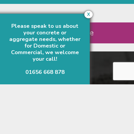
X
Request Quote
Please speak to us about
Get A Quote
your concrete or
aggregate needs, whether
for Domestic or
Commercial, we welcome
your call!
Our Business Addresses
01656 668 878
Bridgend
01656 668 878
Longlands Quarry
Corntown
Bridgend
CF35 5BA