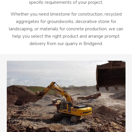
specific requirements of your project.
Whether you need limestone for construction, recycled
aggregates for groundworks, decorative stone for
landscaping, or materials for concrete production, we can
help you select the right product and arrange prompt
delivery from our quarry in Bridgend.