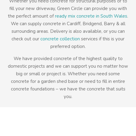
Whether you need concrete for structural purposes or to
fill your new driveway, Green Circle can provide you with
the perfect amount of
ready mix concrete in South Wales
.
We can supply concrete in Cardiff, Bridgend, Barry & all
surrounding areas. Delivery is also available, or you can
check out our
concrete collection
services if this is your
preferred option.
We have provided concrete of the highest quality to
domestic projects and we can support you no matter how
big or small or project is. Whether you need some
concrete for a garden shed base or need to fill in entire
concrete foundations – we have the concrete that suits
you.