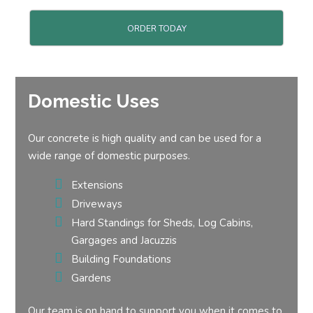
ORDER TODAY
Domestic Uses
Our concrete is high quality and can be used for a
wide range of domestic purposes.
Extensions
Driveways
Hard Standings for Sheds, Log Cabins,
Gargages and Jacuzzis
Building Foundations
Gardens
Our team is on hand to support you when it comes to