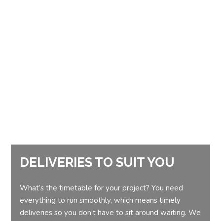
DELIVERIES TO SUIT YOU
What’s the timetable for your project? You need
everything to run smoothly, which means timely
deliveries so you don’t have to sit around waiting. We