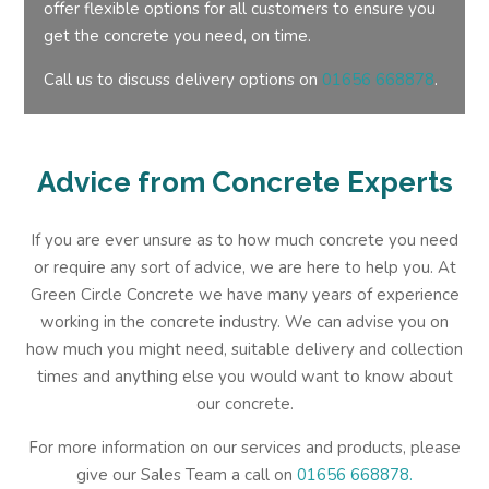
offer flexible options for all customers to ensure you
get the concrete you need, on time.
Call us to discuss delivery options on
01656 668878
.
Advice from Concrete Experts
If you are ever unsure as to how much concrete you need
or require any sort of advice, we are here to help you. At
Green Circle Concrete we have many years of experience
working in the concrete industry. We can advise you on
how much you might need, suitable delivery and collection
times and anything else you would want to know about
our concrete.
For more information on our services and products, please
give our Sales Team a call on
01656 668878.