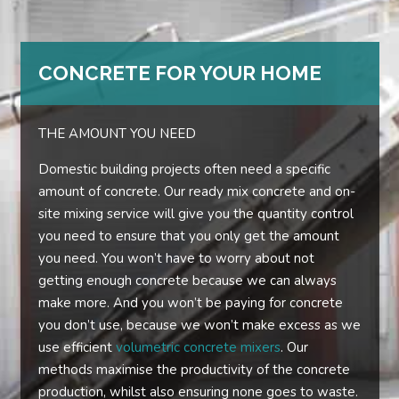
CONCRETE FOR YOUR HOME
THE AMOUNT YOU NEED
Domestic building projects often need a specific
amount of concrete. Our ready mix concrete and on-
site mixing service will give you the quantity control
you need to ensure that you only get the amount
you need. You won’t have to worry about not
getting enough concrete because we can always
make more. And you won’t be paying for concrete
you don’t use, because we won’t make excess as we
use efficient
volumetric concrete mixers
. Our
methods maximise the productivity of the concrete
production, whilst also ensuring none goes to waste.