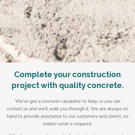
Complete your construction
project with quality concrete.
We’ve got a
concrete calculator
to help, or you can
contact us and we’ll walk you through it. We are always on
hand to provide assistance to our customers and clients, no
matter what is required.