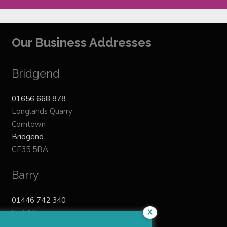
Our Business Addresses
Bridgend
01656 668 878
Longlands Quarry
Corntown
Bridgend
CF35 5BA
Barry
01446 742 340
X
Unit 10
Ty-Verlon Industrial Estate