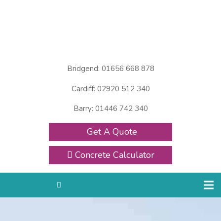
Bridgend: 01656 668 878
Cardiff: 02920 512 340
Barry: 01446 742 340
Get A Quote
Concrete Calculator