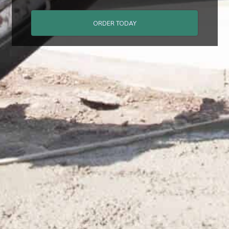
ORDER TODAY