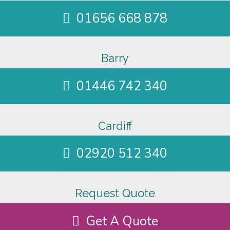
01656 668 878
Barry
01446 742 340
Cardiff
02920 512 340
Request Quote
Get A Quote