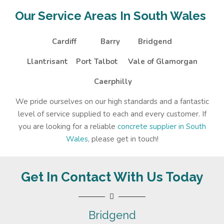
Our Service Areas In South Wales
Cardiff
Barry
Bridgend
Llantrisant
Port Talbot
Vale of Glamorgan
Caerphilly
We pride ourselves on our high standards and a fantastic
level of service supplied to each and every customer. If
you are looking for a reliable
concrete supplier in South
Wales
, please get in touch!
Get In Contact With Us Today
Bridgend