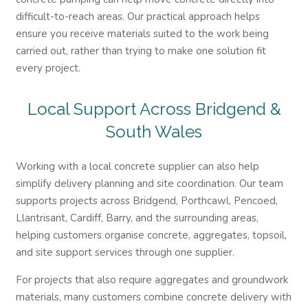
difficult-to-reach areas. Our practical approach helps
ensure you receive materials suited to the work being
carried out, rather than trying to make one solution fit
every project.
Local Support Across Bridgend &
South Wales
Working with a local concrete supplier can also help
simplify delivery planning and site coordination. Our team
supports projects across Bridgend, Porthcawl, Pencoed,
Llantrisant, Cardiff, Barry, and the surrounding areas,
helping customers organise concrete, aggregates, topsoil,
and site support services through one supplier.
For projects that also require aggregates and groundwork
materials, many customers combine concrete delivery with