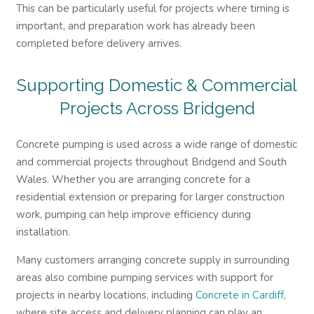
This can be particularly useful for projects where timing is
important, and preparation work has already been
completed before delivery arrives.
Supporting Domestic & Commercial
Projects Across Bridgend
Concrete pumping is used across a wide range of domestic
and commercial projects throughout Bridgend and South
Wales. Whether you are arranging concrete for a
residential extension or preparing for larger construction
work, pumping can help improve efficiency during
installation.
Many customers arranging concrete supply in surrounding
areas also combine pumping services with support for
projects in nearby locations, including
Concrete in Cardiff
,
where site access and delivery planning can play an