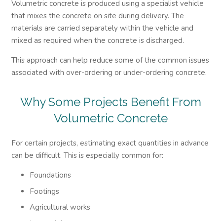
Volumetric concrete is produced using a specialist vehicle
that mixes the concrete on site during delivery. The
materials are carried separately within the vehicle and
mixed as required when the concrete is discharged.
This approach can help reduce some of the common issues
associated with over-ordering or under-ordering concrete.
Why Some Projects Benefit From
Volumetric Concrete
For certain projects, estimating exact quantities in advance
can be difficult. This is especially common for:
Foundations
Footings
Agricultural works