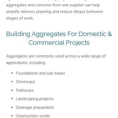
aggregates and concrete from one supplier can help
simplify delivery planning and reduce delays between
stages of work.
Building Aggregates For Domestic &
Commercial Projects
Aggregates are commonly used across a wide range of
applications, including:
Foundations and sub-bases
Driveways
Pathways
Landscaping projects
Drainage preparation
Construction works