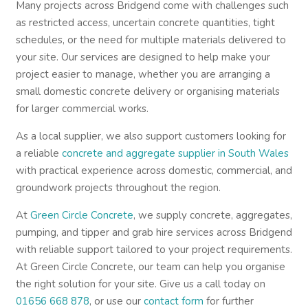
Many projects across Bridgend come with challenges such
as restricted access, uncertain concrete quantities, tight
schedules, or the need for multiple materials delivered to
your site. Our services are designed to help make your
project easier to manage, whether you are arranging a
small domestic concrete delivery or organising materials
for larger commercial works.
As a local supplier, we also support customers looking for
a reliable
concrete and aggregate supplier in South Wales
with practical experience across domestic, commercial, and
groundwork projects throughout the region.
At
Green Circle Concrete
, we supply concrete, aggregates,
pumping, and tipper and grab hire services across Bridgend
with reliable support tailored to your project requirements.
At Green Circle Concrete, our team can help you organise
the right solution for your site. Give us a call today on
01656 668 878
, or use our
contact form
for further