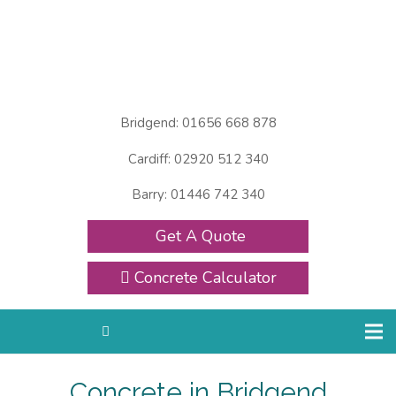
Bridgend: 01656 668 878
Cardiff: 02920 512 340
Barry: 01446 742 340
Get A Quote
Concrete Calculator
Concrete in Bridgend