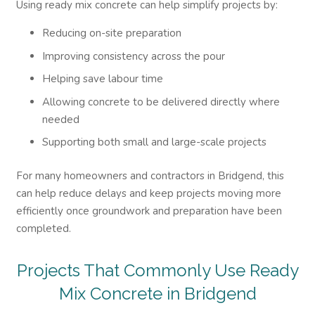
Using ready mix concrete can help simplify projects by:
Reducing on-site preparation
Improving consistency across the pour
Helping save labour time
Allowing concrete to be delivered directly where
needed
Supporting both small and large-scale projects
For many homeowners and contractors in Bridgend, this
can help reduce delays and keep projects moving more
efficiently once groundwork and preparation have been
completed.
Projects That Commonly Use Ready
Mix Concrete in Bridgend