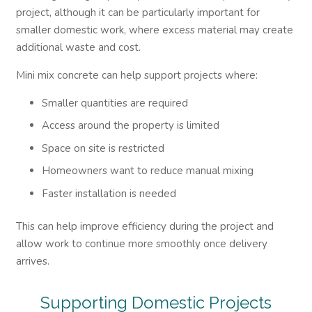
project, although it can be particularly important for
smaller domestic work, where excess material may create
additional waste and cost.
Mini mix concrete can help support projects where:
Smaller quantities are required
Access around the property is limited
Space on site is restricted
Homeowners want to reduce manual mixing
Faster installation is needed
This can help improve efficiency during the project and
allow work to continue more smoothly once delivery
arrives.
Supporting Domestic Projects