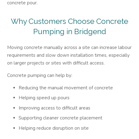
concrete pour.
Why Customers Choose Concrete
Pumping in Bridgend
Moving concrete manually across a site can increase labour
requirements and slow down installation times, especially
on larger projects or sites with difficult access.
Concrete pumping can help by:
Reducing the manual movement of concrete
Helping speed up pours
Improving access to difficult areas
Supporting cleaner concrete placement
Helping reduce disruption on site