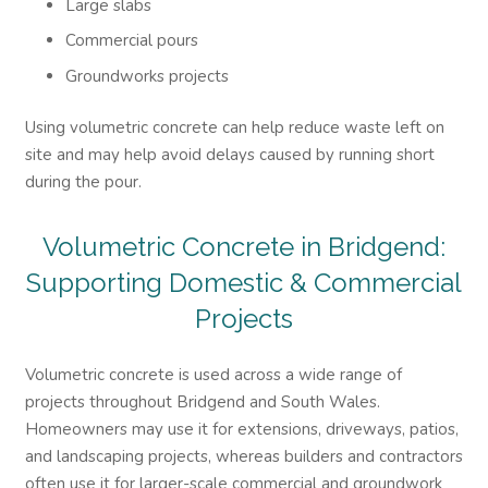
Large slabs
Commercial pours
Groundworks projects
Using volumetric concrete can help reduce waste left on
site and may help avoid delays caused by running short
during the pour.
Volumetric
Concrete in Bridgend:
Supporting Domestic & Commercial
Projects
Volumetric concrete is used across a wide range of
projects throughout Bridgend and South Wales.
Homeowners may use it for extensions, driveways, patios,
and landscaping projects, whereas builders and contractors
often use it for larger-scale commercial and groundwork