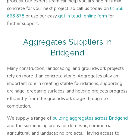
process. Our expert team can help you arrange mini mix
concrete for your next project, so call us today on
01656
668 878
or use our easy
get in touch online form
for
further support.
Aggregates Suppliers In
Bridgend
Many construction, landscaping, and groundwork projects
rely on more than concrete alone. Aggregates play an
important role in creating stable foundations, supporting
drainage, preparing surfaces, and helping projects progress
efficiently from the groundwork stage through to
completion.
We supply a range of
building aggregates across Bridgend
and the surrounding areas for domestic, commercial,
agricultural, and landscaping projects. Having access to