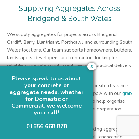
Supplying Aggregates Across
Bridgend & South Wales
We supply aggregates for projects across Bridgend,
Cardiff, Barry, Llantrisant, Porthcawl, and surrounding South
Wales locations. Our team supports homeowners, builders,
landscapers, developers, and contractors looking for
reliable aggregate supply combined with practical delivery
X
support.
Please speak to us about
your concrete or
Customers managing larger groundwork or site clearance
aggregate needs, whether
projects may also combine aggregate supply with our
grab
for Domestic or
and tipper hire services in South Wales
to help organise
Commercial, we welcome
waste removal, material delivery, and site preparation
your call!
more efficiently.
01656 668 878
At Green Circle Concrete, we supply building aggregates
across Bridgend for domestic, commercial, landscaping,