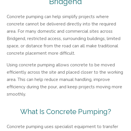
Bridgend
Concrete pumping can help simplify projects where
concrete cannot be delivered directly into the required
area. For many domestic and commercial sites across
Bridgend, restricted access, surrounding buildings, limited
space, or distance from the road can all make traditional
concrete placement more difficult.
Using concrete pumping allows concrete to be moved
efficiently across the site and placed closer to the working
area. This can help reduce manual handling, improve
efficiency during the pour, and keep projects moving more
smoothly.
What Is Concrete Pumping?
Concrete pumping uses specialist equipment to transfer