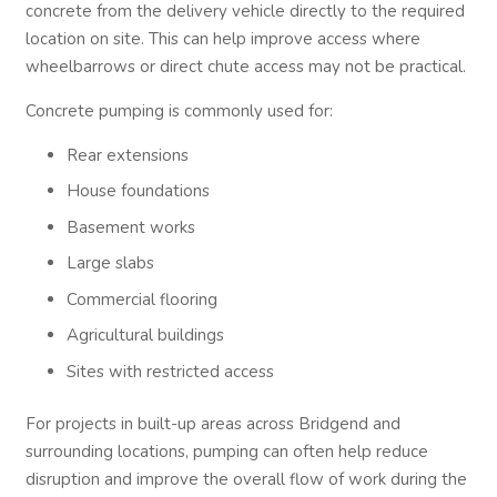
concrete from the delivery vehicle directly to the required
location on site. This can help improve access where
wheelbarrows or direct chute access may not be practical.
Concrete pumping is commonly used for:
Rear extensions
House foundations
Basement works
Large slabs
Commercial flooring
Agricultural buildings
Sites with restricted access
For projects in built-up areas across Bridgend and
surrounding locations, pumping can often help reduce
disruption and improve the overall flow of work during the