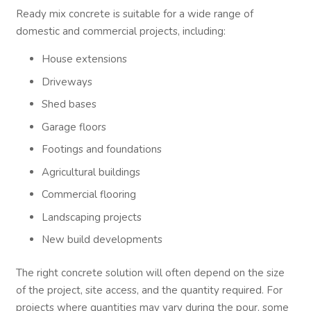
Ready mix concrete is suitable for a wide range of
domestic and commercial projects, including:
House extensions
Driveways
Shed bases
Garage floors
Footings and foundations
Agricultural buildings
Commercial flooring
Landscaping projects
New build developments
The right concrete solution will often depend on the size
of the project, site access, and the quantity required. For
projects where quantities may vary during the pour, some