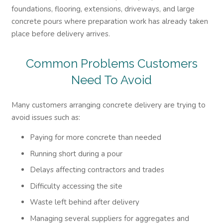
foundations, flooring, extensions, driveways, and large
concrete pours where preparation work has already taken
place before delivery arrives.
Common Problems Customers
Need To Avoid
Many customers arranging concrete delivery are trying to
avoid issues such as:
Paying for more concrete than needed
Running short during a pour
Delays affecting contractors and trades
Difficulty accessing the site
Waste left behind after delivery
Managing several suppliers for aggregates and