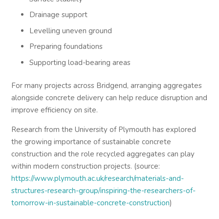
Drainage support
Levelling uneven ground
Preparing foundations
Supporting load-bearing areas
For many projects across Bridgend, arranging aggregates
alongside concrete delivery can help reduce disruption and
improve efficiency on site.
Research from the University of Plymouth has explored
the growing importance of sustainable concrete
construction and the role recycled aggregates can play
within modern construction projects. (source:
https://www.plymouth.ac.uk/research/materials-and-
structures-research-group/inspiring-the-researchers-of-
tomorrow-in-sustainable-concrete-construction
)