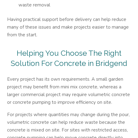
waste removal
Having practical support before delivery can help reduce
many of these issues and make projects easier to manage
from the start.
Helping You Choose The Right
Solution For
Concrete in Bridgend
Every project has its own requirements. A small garden
project may benefit from mini mix concrete, whereas a
larger commercial project may require volumetric concrete
or concrete pumping to improve efficiency on site.
For projects where quantities may change during the pour,
volumetric concrete can help reduce waste because the
concrete is mixed on site. For sites with restricted access,
concrete pumping can help move concrete directly into