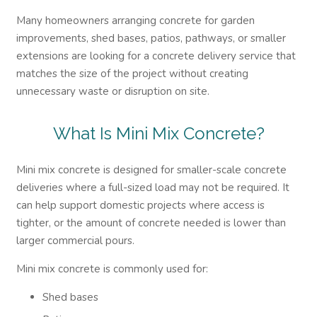
Many homeowners arranging concrete for garden
improvements, shed bases, patios, pathways, or smaller
extensions are looking for a concrete delivery service that
matches the size of the project without creating
unnecessary waste or disruption on site.
What Is Mini Mix Concrete?
Mini mix concrete is designed for smaller-scale concrete
deliveries where a full-sized load may not be required. It
can help support domestic projects where access is
tighter, or the amount of concrete needed is lower than
larger commercial pours.
Mini mix concrete is commonly used for:
Shed bases