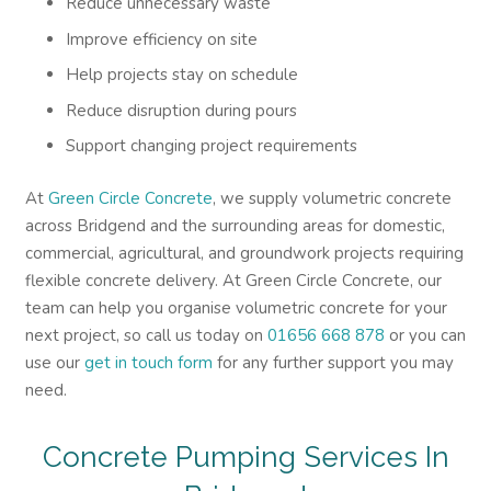
Reduce unnecessary waste
Improve efficiency on site
Help projects stay on schedule
Reduce disruption during pours
Support changing project requirements
At
Green Circle Concrete
, we supply volumetric concrete
across Bridgend and the surrounding areas for domestic,
commercial, agricultural, and groundwork projects requiring
flexible concrete delivery. At Green Circle Concrete, our
team can help you organise volumetric concrete for your
next project, so call us today on
01656 668 878
or you can
use our
get in touch form
for any further support you may
need.
Concrete Pumping Services In