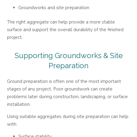
Groundworks and site preparation
The right aggregate can help provide a more stable
surface and support the overall durability of the finished
project.
Supporting Groundworks & Site
Preparation
Ground preparation is often one of the most important
stages of any project. Poor groundwork can create
problems later during construction, landscaping, or surface
installation.
Using suitable aggregates during site preparation can help
with:
Surface stability