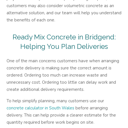
customers may also consider volumetric concrete as an
alternative solution, and our team will help you understand
the benefits of each one.
Ready Mix Concrete in Bridgend:
Helping You Plan Deliveries
One of the main concerns customers have when arranging
concrete delivery is making sure the correct amount is
ordered. Ordering too much can increase waste and
unnecessary cost. Ordering too little can delay work and
create additional delivery requirements.
To help simplify planning, many customers use our
concrete calculator in South Wales
before arranging
delivery. This can help provide a clearer estimate for the
quantity required before work begins on site.