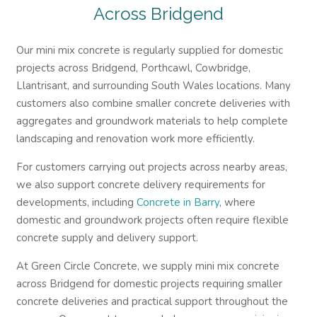
Across Bridgend
Our mini mix concrete is regularly supplied for domestic
projects across Bridgend, Porthcawl, Cowbridge,
Llantrisant, and surrounding South Wales locations. Many
customers also combine smaller concrete deliveries with
aggregates and groundwork materials to help complete
landscaping and renovation work more efficiently.
For customers carrying out projects across nearby areas,
we also support concrete delivery requirements for
developments, including
Concrete in Barry
, where
domestic and groundwork projects often require flexible
concrete supply and delivery support.
At Green Circle Concrete, we supply mini mix concrete
across Bridgend for domestic projects requiring smaller
concrete deliveries and practical support throughout the