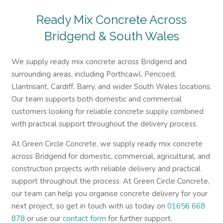
Ready Mix Concrete Across
Bridgend & South Wales
We supply ready mix concrete across Bridgend and
surrounding areas, including Porthcawl, Pencoed,
Llantrisant, Cardiff, Barry, and wider South Wales locations.
Our team supports both domestic and commercial
customers looking for reliable concrete supply combined
with practical support throughout the delivery process.
At Green Circle Concrete, we supply ready mix concrete
across Bridgend for domestic, commercial, agricultural, and
construction projects with reliable delivery and practical
support throughout the process. At Green Circle Concrete,
our team can help you organise concrete delivery for your
next project, so get in touch with us today on
01656 668
878
or use our
contact form
for further support.