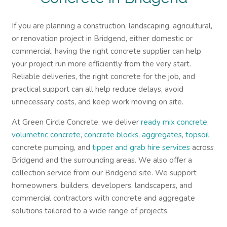
If you are planning a construction, landscaping, agricultural,
or renovation project in Bridgend, either domestic or
commercial, having the right concrete supplier can help
your project run more efficiently from the very start.
Reliable deliveries, the right concrete for the job, and
practical support can all help reduce delays, avoid
unnecessary costs, and keep work moving on site.
At Green Circle Concrete, we deliver
ready mix concrete
,
volumetric concrete
,
concrete blocks
,
aggregates
,
topsoil
,
concrete pumping, and
tipper and grab hire services
across
Bridgend and the surrounding areas. We also offer a
collection service from our Bridgend site. We support
homeowners, builders, developers, landscapers, and
commercial contractors with concrete and aggregate
solutions tailored to a wide range of projects.