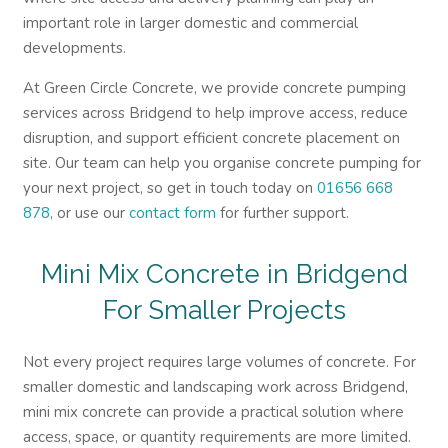
important role in larger domestic and commercial
developments.
At Green Circle Concrete, we provide concrete pumping
services across Bridgend to help improve access, reduce
disruption, and support efficient concrete placement on
site. Our team can help you organise concrete pumping for
your next project, so get in touch today on
01656 668
878
, or use our
contact form
for further support.
Mini Mix Concrete in Bridgend
For Smaller Projects
Not every project requires large volumes of concrete. For
smaller domestic and landscaping work across Bridgend,
mini mix concrete can provide a practical solution where
access, space, or quantity requirements are more limited.