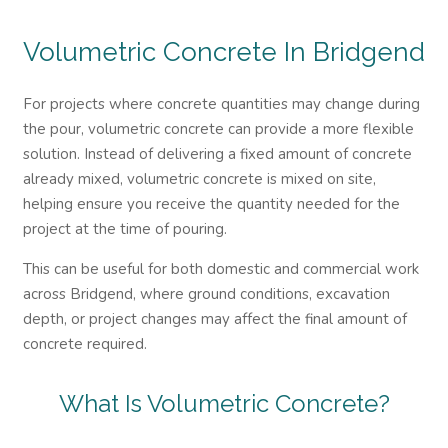
Volumetric Concrete In Bridgend
For projects where concrete quantities may change during
the pour, volumetric concrete can provide a more flexible
solution. Instead of delivering a fixed amount of concrete
already mixed, volumetric concrete is mixed on site,
helping ensure you receive the quantity needed for the
project at the time of pouring.
This can be useful for both domestic and commercial work
across Bridgend, where ground conditions, excavation
depth, or project changes may affect the final amount of
concrete required.
What Is Volumetric Concrete?