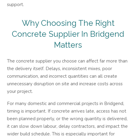
support.
Why Choosing The Right
Concrete Supplier In Bridgend
Matters
The concrete supplier you choose can affect far more than
the delivery itself. Delays, inconsistent mixes, poor
communication, and incorrect quantities can all create
unnecessary disruption on site and increase costs across
your project.
For many domestic and commercial projects in Bridgend,
timing is important. If concrete arrives late, access has not
been planned properly, or the wrong quantity is delivered,
it can slow down labour, delay contractors, and impact the
wider build schedule. This is especially important for