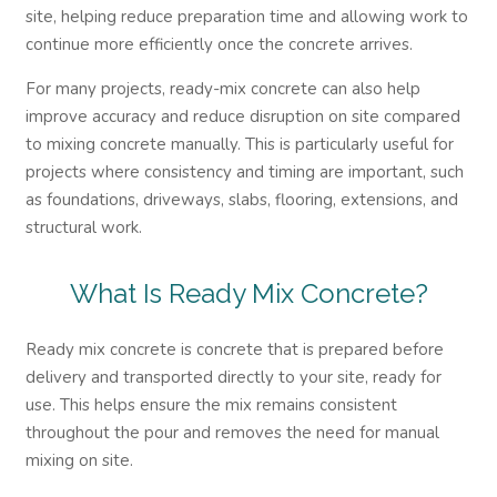
site, helping reduce preparation time and allowing work to
continue more efficiently once the concrete arrives.
For many projects, ready-mix concrete can also help
improve accuracy and reduce disruption on site compared
to mixing concrete manually. This is particularly useful for
projects where consistency and timing are important, such
as foundations, driveways, slabs, flooring, extensions, and
structural work.
What Is Ready Mix Concrete?
Ready mix concrete is concrete that is prepared before
delivery and transported directly to your site, ready for
use. This helps ensure the mix remains consistent
throughout the pour and removes the need for manual
mixing on site.