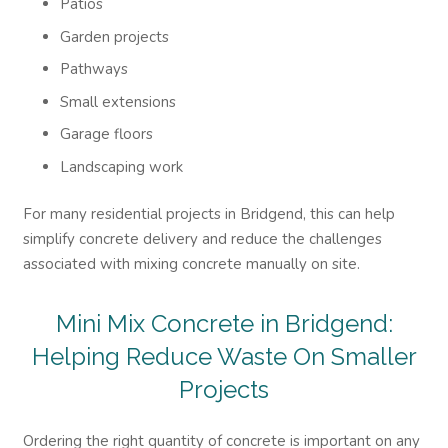
Patios
Garden projects
Pathways
Small extensions
Garage floors
Landscaping work
For many residential projects in Bridgend, this can help
simplify concrete delivery and reduce the challenges
associated with mixing concrete manually on site.
Mini Mix Concrete in Bridgend:
Helping Reduce Waste On Smaller
Projects
Ordering the right quantity of concrete is important on any