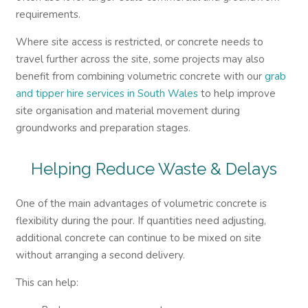
requirements.
Where site access is restricted, or concrete needs to
travel further across the site, some projects may also
benefit from combining volumetric concrete with our
grab
and tipper hire services in South Wales
to help improve
site organisation and material movement during
groundworks and preparation stages.
Helping Reduce Waste & Delays
One of the main advantages of volumetric concrete is
flexibility during the pour. If quantities need adjusting,
additional concrete can continue to be mixed on site
without arranging a second delivery.
This can help: