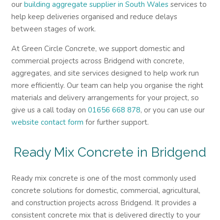
our
building aggregate supplier in South Wales
services to
help keep deliveries organised and reduce delays
between stages of work.
At Green Circle Concrete, we support domestic and
commercial projects across Bridgend with concrete,
aggregates, and site services designed to help work run
more efficiently. Our team can help you organise the right
materials and delivery arrangements for your project, so
give us a call today on
01656 668 878
, or you can use our
website contact form
for further support.
Ready Mix Concrete in Bridgend
Ready mix concrete is one of the most commonly used
concrete solutions for domestic, commercial, agricultural,
and construction projects across Bridgend. It provides a
consistent concrete mix that is delivered directly to your